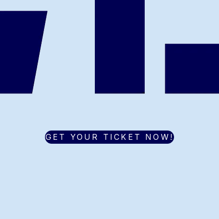
GET YOUR TICKET NOW!